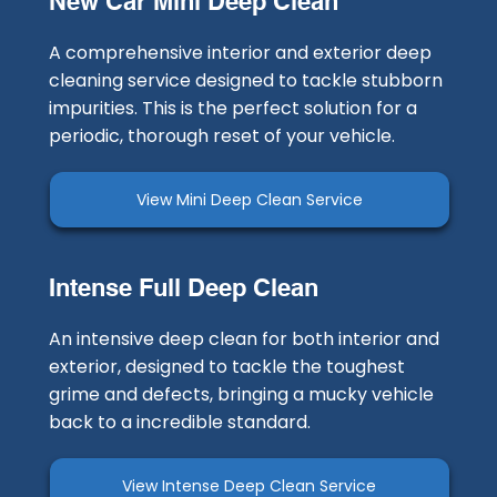
New Car Mini Deep Clean
A comprehensive interior and exterior deep
cleaning service designed to tackle stubborn
impurities. This is the perfect solution for a
periodic, thorough reset of your vehicle.
View Mini Deep Clean Service
Intense Full Deep Clean
An intensive deep clean for both interior and
exterior, designed to tackle the toughest
grime and defects, bringing a mucky vehicle
back to a incredible standard.
View Intense Deep Clean Service