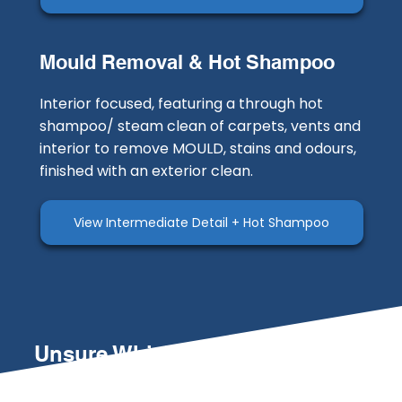
Mould Removal & Hot Shampoo
Interior focused, featuring a through hot
shampoo/ steam clean of carpets, vents and
interior to remove MOULD, stains and odours,
finished with an exterior clean.
View Intermediate Detail + Hot Shampoo
Unsure Which Service is Right
for You?