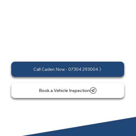
The ideal ceramic coating depends on your
vehicle, driving habits, and long-term goals. We
invite you to schedule a professional
consultation and vehicle inspection, where we
can provide a personalised recommendation
and a no-obligation quote.
Call Caden Now - 07304 293004
Book a Vehicle Inspection
*Short-notice and last-minute appointments
may be available. Please enquire for
availability.