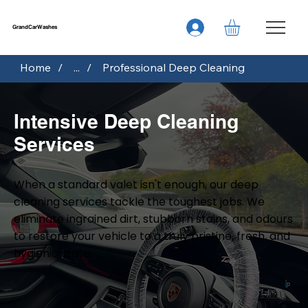
GrandCarWashes
Home
/
...
/
Professional Deep Cleaning
Intensive Deep Cleaning
Services
When a standard valet isn't enough, our deep
cleaning services tackle the toughest jobs. We
eliminate ingrained dirt, stubborn stains, and odours
to restore your vehicle to a truly pristine, fresh, and
hygienic state.