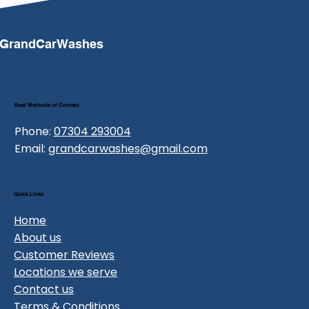
GrandCarWashes
Best Methods of Contact
Phone:
07304 293004
Email:
grandcarwashes@gmail.com
Quick Links
Home
About us
Customer Reviews
Locations we serve
Contact us
Terms & Conditions