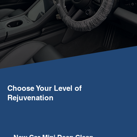
Choose Your Level of
Rejuvenation