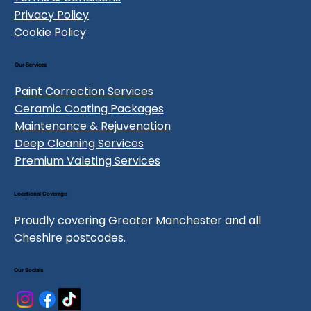
Privacy Policy
Cookie Policy
Our Services
Paint Correction Services
Ceramic Coating Packages
Maintenance & Rejuvenation
Deep Cleaning Services
Premium Valeting Services
Locational Coverage
Proudly covering Greater Manchester and all
Cheshire postcodes.
Our Socials