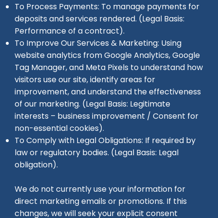
To Process Payments: To manage payments for
deposits and services rendered. (Legal Basis:
Performance of a contract).
To Improve Our Services & Marketing: Using
website analytics from Google Analytics, Google
Tag Manager, and Meta Pixels to understand how
visitors use our site, identify areas for
improvement, and understand the effectiveness
of our marketing. (Legal Basis: Legitimate
interests – business improvement / Consent for
non-essential cookies).
To Comply with Legal Obligations: If required by
law or regulatory bodies. (Legal Basis: Legal
obligation).
We do not currently use your information for
direct marketing emails or promotions. If this
changes, we will seek your explicit consent