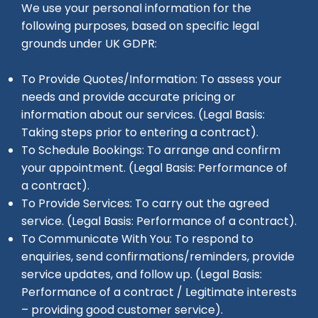
We use your personal information for the
following purposes, based on specific legal
grounds under UK GDPR:
To Provide Quotes/Information: To assess your
needs and provide accurate pricing or
information about our services. (Legal Basis:
Taking steps prior to entering a contract).
To Schedule Bookings: To arrange and confirm
your appointment. (Legal Basis: Performance of
a contract).
To Provide Services: To carry out the agreed
service. (Legal Basis: Performance of a contract).
To Communicate With You: To respond to
enquiries, send confirmations/reminders, provide
service updates, and follow up. (Legal Basis:
Performance of a contract / Legitimate interests
– providing good customer service).