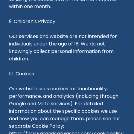
within one month.
9. Children's Privacy
Our services and website are not intended for
individuals under the age of 18. We do not
knowingly collect personal information from
children.
10. Cookies
Our website uses cookies for functionality,
performance, and analytics (including through
Google and Meta services). For detailed
information about the specific cookies we use
and how you can manage them, please see our
separate Cookie Policy:
https://www.grandcarwashes.com/cookiepolicy