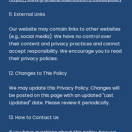
11. External Links
Our website may contain links to other websites
(e.g., social media). We have no control over
their content and privacy practices and cannot
accept responsibility. We encourage you to read
their privacy policies.
12. Changes to This Policy
We may update this Privacy Policy. Changes will
be posted on this page with an updated "Last
Updated" date. Please review it periodically.
13. How to Contact Us