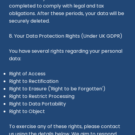
completed to comply with legal and tax
obligations. After these periods, your data will be
securely deleted.
8. Your Data Protection Rights (Under UK GDPR)
You have several rights regarding your personal
data:
Right of Access
Right to Rectification
Right to Erasure ('Right to be Forgotten')
Right to Restrict Processing
Right to Data Portability
Right to Object
To exercise any of these rights, please contact
us using the details below. We aim to respond