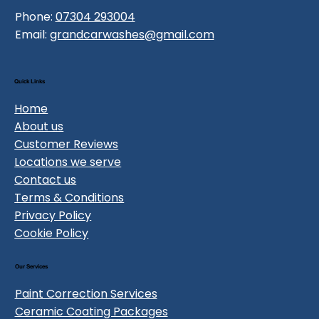
Phone:
07304 293004
Email:
grandcarwashes@gmail.com
Quick Links
Home
About us
Customer Reviews
Locations we serve
Contact us
Terms & Conditions
Privacy Policy
Cookie Policy
Our Services
Paint Correction Services
Ceramic Coating Packages