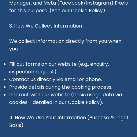
Manager, and Meta (Facebook/Instagram) Pixels
for this purpose. (See our Cookie Policy).
3. How We Collect Information
We collect information directly from you when
you:
Fill out forms on our website (e.g., enquiry,
inspection request).
Contact us directly via email or phone.
Provide details during the booking process.
Interact with our website (basic usage data via
cookies - detailed in our Cookie Policy).
4. How We Use Your Information (Purpose & Legal
Basis)