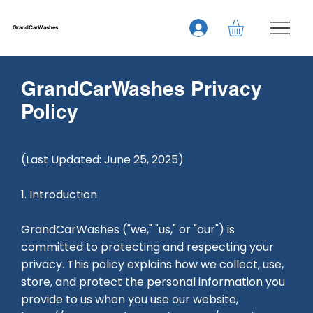
GrandCarWashes
GrandCarWashes Privacy
Policy
(Last Updated: June 25, 2025)
1. Introduction
GrandCarWashes ("we," "us," or "our") is
committed to protecting and respecting your
privacy. This policy explains how we collect, use,
store, and protect the personal information you
provide to us when you use our website,