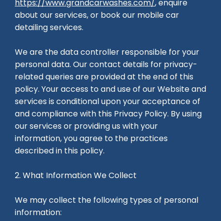
https://www.grandcarwashes.com/
, enquire
about our services, or book our mobile car
detailing services.
We are the data controller responsible for your
personal data. Our contact details for privacy-
related queries are provided at the end of this
policy. Your access to and use of our Website and
services is conditional upon your acceptance of
and compliance with this Privacy Policy. By using
our services or providing us with your
information, you agree to the practices
described in this policy.
2. What Information We Collect
We may collect the following types of personal
information: