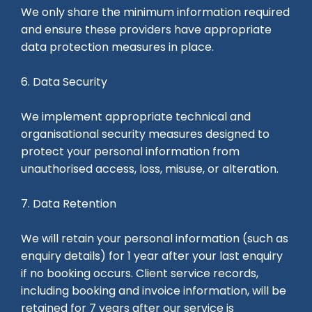
We only share the minimum information required
and ensure these providers have appropriate
data protection measures in place.
6. Data Security
We implement appropriate technical and
organisational security measures designed to
protect your personal information from
unauthorised access, loss, misuse, or alteration.
7. Data Retention
We will retain your personal information (such as
enquiry details) for 1 year after your last enquiry
if no booking occurs. Client service records,
including booking and invoice information, will be
retained for 7 years after our service is