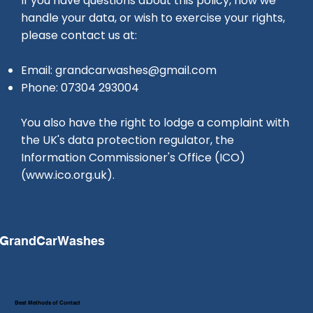
If you have questions about this policy, how we
handle your data, or wish to exercise your rights,
please contact us at:
Email:
grandcarwashes@gmail.com
Phone: 07304 293004
You also have the right to lodge a complaint with
the UK's data protection regulator, the
Information Commissioner's Office (ICO)
(
www.ico.org.uk
).
GrandCarWashes
Best Methods of Contact