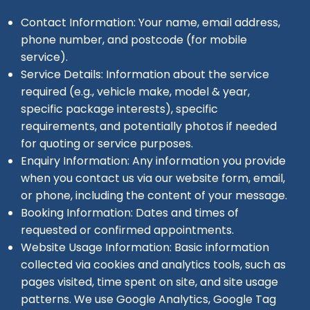
Contact Information: Your name, email address,
phone number, and postcode (for mobile
service).
Service Details: Information about the service
required (e.g., vehicle make, model & year,
specific package interests), specific
requirements, and potentially photos if needed
for quoting or service purposes.
Enquiry Information: Any information you provide
when you contact us via our website form, email,
or phone, including the content of your message.
Booking Information: Dates and times of
requested or confirmed appointments.
Website Usage Information: Basic information
collected via cookies and analytics tools, such as
pages visited, time spent on site, and site usage
patterns. We use Google Analytics, Google Tag