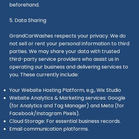
beforehand.
5. Data Sharing
GrandCarWashes respects your privacy. We do
not sell or rent your personal information to third
parties. We may share your data with trusted
third-party service providers who assist us in
operating our business and delivering services to
you. These currently include:
Your Website Hosting Platform, e.g., Wix Studio
Website Analytics & Marketing services: Google
(for Analytics and Tag Manager) and Meta (for
Facebook/Instagram Pixels).
Cloud Storage: For essential business records.
Email communication platforms.